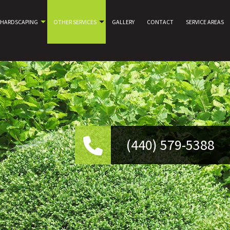
HARDSCAPING
OTHER SERVICES
GALLERY
CONTACT
SERVICE AREAS
(440) 579-5388