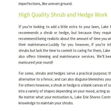
imperfections, like uneven ground.
High Quality Shrub and Hedge Work
If you’re looking to add a little extra to your lawn, Lake
recommends a shrub or hedge, but because they requir
recommend being realistic about the amount of time you wil
their maintenance.Luckily for you however, if you’re i
shrubs but lack the time to commit to caring for them, Lake
also offers trimming and maintenance services. We’ll ke
manicured year round!
For some, shrubs and hedges serve a practical purpose; th
alternative to a fence, and can also disguise blemishes yo
For others however, a shrub or hedge is a blank canvas of s
into a variety of shapes depending on your mood, acting as a 
No matter what your motivation is, Lake Erie Shores Contra
knowledge to maintain your shrubs.