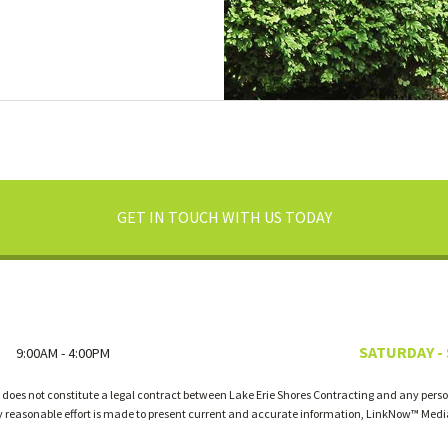
GET IN TOUCH WITH US TODAY
SATURDAY -
9:00AM - 4:00PM
 does not constitute a legal contract between Lake Erie Shores Contracting and any person
ry reasonable effort is made to present current and accurate information, LinkNow™ Med