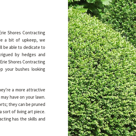
 Erie Shores Contracting
e a bit of upkeep, we
l be able to dedicate to
ntrigued by hedges and
 Erie Shores Contracting
ep your bushes looking
ey’re a more attractive
u may have on your lawn.
orts; they can be pruned
sort of living art piece.
cting has the skills and