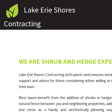
Lake Erie Shores
Contracting
WE ARE SHRUB AND HEDGE EXP
Lake Erie Shores Contracting both plants and removes shru
support and advice for those considering either adding or
their lawn.
Most lawns benefit from the addition of shrubs or hedge
natural fence between you and neighboring properties, add
and serve as a handy and aesthetically pleasing wa