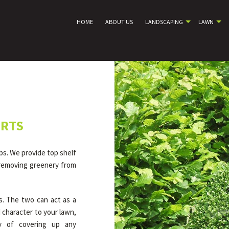
HOME
ABOUT US
LANDSCAPING
LAWN
ERTS
bs. We provide top shelf
 removing greenery from
s. The two can act as a
 character to your lawn,
y of covering up any