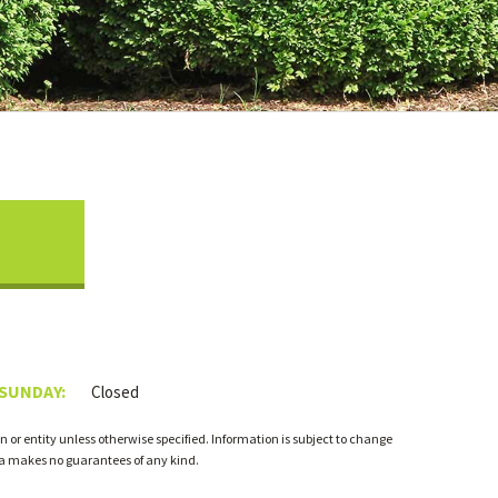
 SUNDAY:
Closed
 or entity unless otherwise specified. Information is subject to change
ia makes no guarantees of any kind.