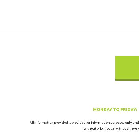
MONDAY TO FRIDAY:
All information provided is provided for information purposes only and
without prior notice. Although eve