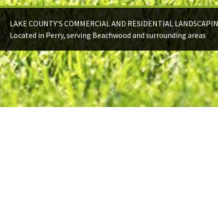
LAKE COUNTY'S COMMERCIAL AND RESIDENTIAL LANDSCAPI
Located in Perry, serving Beachwood and surrounding areas
HARDSCAPES
Add contrast, depth, and functionality with
some hardscaping.