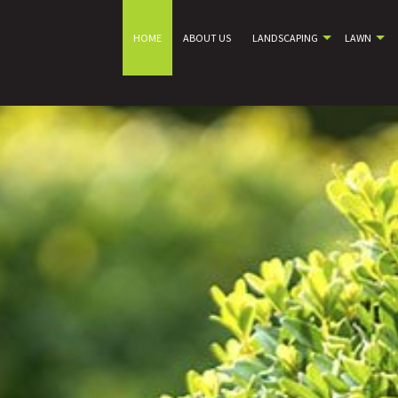
HOME
ABOUT US
LANDSCAPING
LAWN