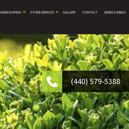
HARDSCAPING
OTHER SERVICES
GALLERY
CONTACT
SERVICE AREAS