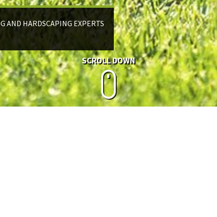
NG AND HARDSCAPING EXPERTS
SCROLL DOWN
IRRIGATION
The smart way to water.