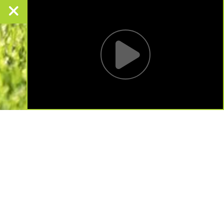
LANDSCAPE DESIGN
Pull your greenspace together with the right
landscape design.