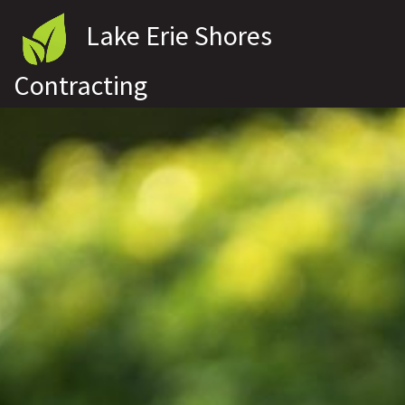
Lake Erie Shores
Contracting