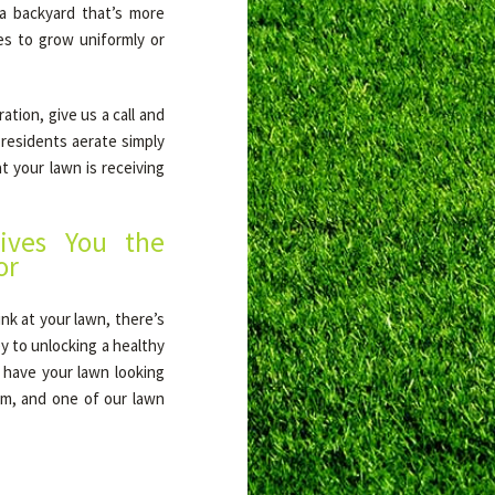
a backyard that’s more
es to grow uniformly or
tion, give us a call and
 residents aerate simply
t your lawn is receiving
ives You the
or
nk at your lawn, there’s
y to unlocking a healthy
l have your lawn looking
orm, and one of our lawn