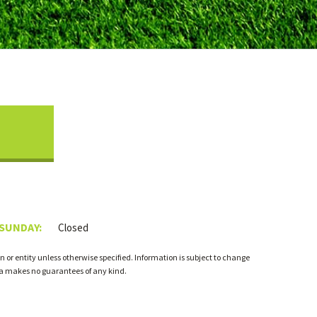
 SUNDAY:
Closed
 or entity unless otherwise specified. Information is subject to change
ia makes no guarantees of any kind.