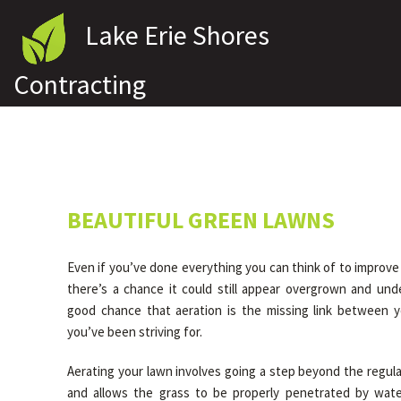
Lake Erie Shores
Contracting
BEAUTIFUL GREEN LAWNS
Even if you’ve done everything you can think of to improv
there’s a chance it could still appear overgrown and und
good chance that aeration is the missing link between 
you’ve been striving for.
Aerating your lawn involves going a step beyond the regul
and allows the grass to be properly penetrated by water