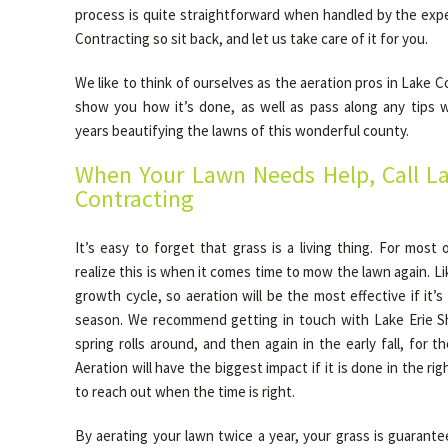
process is quite straightforward when handled by the expe
Contracting so sit back, and let us take care of it for you.
We like to think of ourselves as the aeration pros in Lake 
show you how it’s done, as well as pass along any tips 
years beautifying the lawns of this wonderful county.
When Your Lawn Needs Help, Call La
Contracting
It’s easy to forget that grass is a living thing. For most
realize this is when it comes time to mow the lawn again. Li
growth cycle, so aeration will be the most effective if it’
season. We recommend getting in touch with Lake Erie S
spring rolls around, and then again in the early fall, for t
Aeration will have the biggest impact if it is done in the r
to reach out when the time is right.
By aerating your lawn twice a year, your grass is guarante