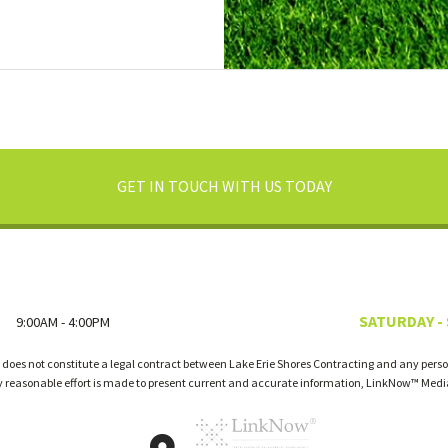
GET IN TOUCH WITH US TODAY
SATURDAY -
9:00AM - 4:00PM
 does not constitute a legal contract between Lake Erie Shores Contracting and any person
ry reasonable effort is made to present current and accurate information, LinkNow™ Med