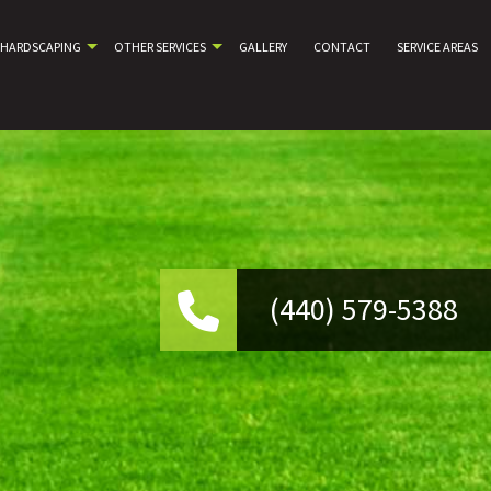
HARDSCAPING
OTHER SERVICES
GALLERY
CONTACT
SERVICE AREAS
(440)