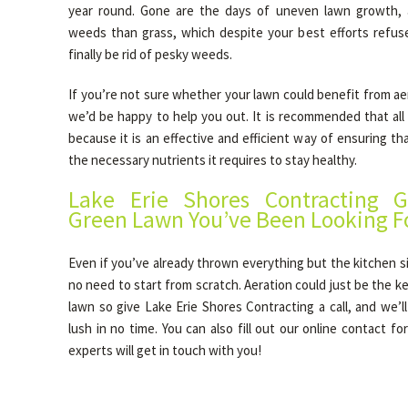
year round. Gone are the days of uneven lawn growth, 
weeds than grass, which despite your best efforts refus
finally be rid of pesky weeds.
If you’re not sure whether your lawn could benefit from aera
we’d be happy to help you out. It is recommended that all
because it is an effective and efficient way of ensuring tha
the necessary nutrients it requires to stay healthy.
Lake Erie Shores Contracting G
Green Lawn You’ve Been Looking F
Even if you’ve already thrown everything but the kitchen si
no need to start from scratch. Aeration could just be the ke
lawn so give Lake Erie Shores Contracting a call, and we’l
lush in no time. You can also fill out our online contact f
experts will get in touch with you!