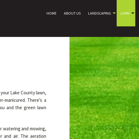
HOME
ABOUT US
LANDSCAPING
LAWN
e your Lake County lawn,
er-manicured. There’s a
you and the green lawn
ar watering and mowing,
 and air. The aeration