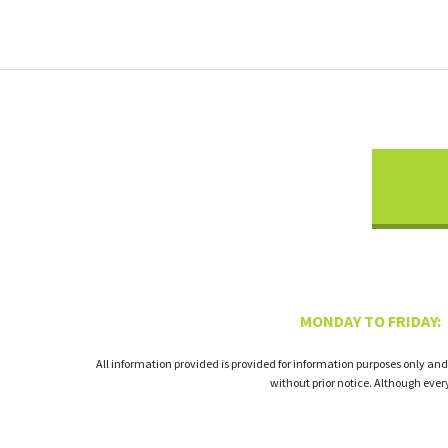
MONDAY TO FRIDAY:
All information provided is provided for information purposes only and
without prior notice. Although eve