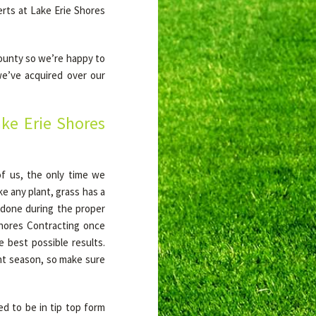
rts at Lake Erie Shores
County so we’re happy to
we’ve acquired over our
ke Erie Shores
 of us, the only time we
ke any plant, grass has a
s done during the proper
hores Contracting once
he best possible results.
ight season, so make sure
ed to be in tip top form