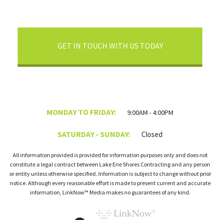
GET IN TOUCH WITH US TODAY
MONDAY TO FRIDAY:
9:00AM - 4:00PM
SATURDAY - SUNDAY:
Closed
All information provided is provided for information purposes only and does not
constitute a legal contract between Lake Erie Shores Contracting and any person
or entity unless otherwise specified. Information is subject to change without prior
notice. Although every reasonable effort is made to present current and accurate
information, LinkNow™ Media makes no guarantees of any kind.