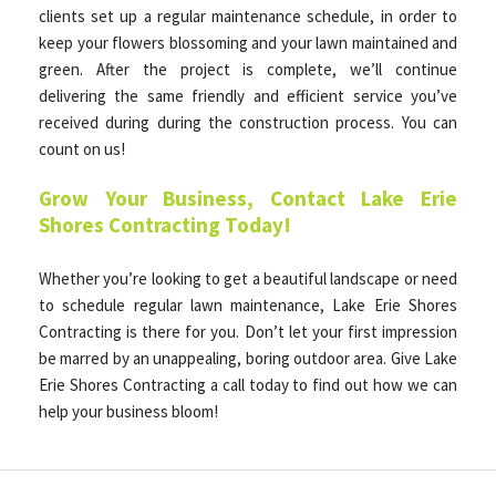
clients set up a regular maintenance schedule, in order to
keep your flowers blossoming and your lawn maintained and
green. After the project is complete, we’ll continue
delivering the same friendly and efficient service you’ve
received during during the construction process. You can
count on us!
Grow Your Business, Contact Lake Erie
Shores Contracting Today!
Whether you’re looking to get a beautiful landscape or need
to schedule regular lawn maintenance, Lake Erie Shores
Contracting is there for you. Don’t let your first impression
be marred by an unappealing, boring outdoor area. Give Lake
Erie Shores Contracting a call today to find out how we can
help your business bloom!