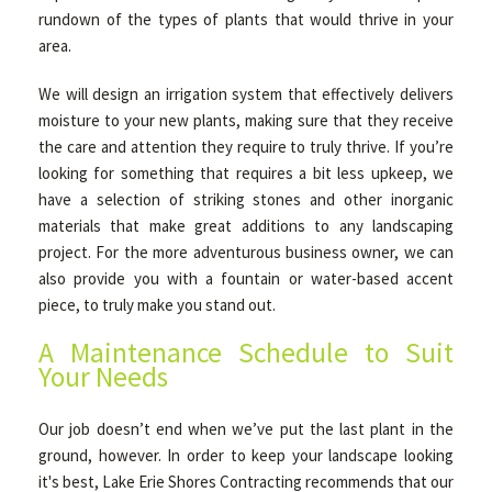
rundown of the types of plants that would thrive in your
area.
We will design an irrigation system that effectively delivers
moisture to your new plants, making sure that they receive
the care and attention they require to truly thrive. If you’re
looking for something that requires a bit less upkeep, we
have a selection of striking stones and other inorganic
materials that make great additions to any landscaping
project. For the more adventurous business owner, we can
also provide you with a fountain or water-based accent
piece, to truly make you stand out.
A Maintenance Schedule to Suit
Your Needs
Our job doesn’t end when we’ve put the last plant in the
ground, however. In order to keep your landscape looking
it's best, Lake Erie Shores Contracting recommends that our