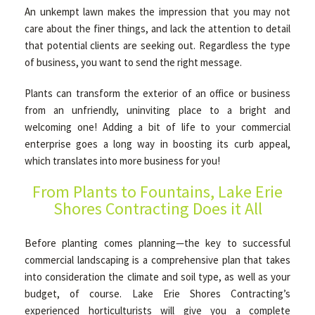
An unkempt lawn makes the impression that you may not
care about the finer things, and lack the attention to detail
OTHER SERVICES
that potential clients are seeking out. Regardless the type
of business, you want to send the right message.
GALLERY
Plants can transform the exterior of an office or business
from an unfriendly, uninviting place to a bright and
welcoming one! Adding a bit of life to your commercial
CONTACT
enterprise goes a long way in boosting its curb appeal,
which translates into more business for you!
SERVICE AREAS
From Plants to Fountains, Lake Erie
Shores Contracting Does it All
Before planting comes planning—the key to successful
commercial landscaping is a comprehensive plan that takes
into consideration the climate and soil type, as well as your
budget, of course. Lake Erie Shores Contracting’s
experienced horticulturists will give you a complete