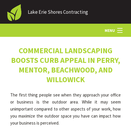
Lake Erie Shores Contracting
MENU
HOME
COMMERCIAL LANDSCAPING
BOOSTS CURB APPEAL IN PERRY,
ABOUT US
MENTOR, BEACHWOOD, AND
WILLOWICK
LANDSCAPING
The first thing people see when they approach your office
or business is the outdoor area. While it may seem
LAWN
unimportant compared to other aspects of your work, how
you maximize the outdoor space you have can impact how
your business is perceived.
HARDSCAPING