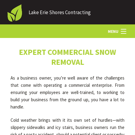
Lake Erie Shores Contracting
MENU
HOME
EXPERT COMMERCIAL SNOW
REMOVAL
ABOUT US
As a business owner, you’re well aware of the challenges
that come with operating a commercial enterprise. From
LANDSCAPING
ensuring your employees are well-trained, to working to
build your business from the ground up, you have a lot to
handle.
LAWN
Cold weather brings with it its own set of hurdles—with
slippery sidewalks and icy stairs, business owners run the
HARDSCAPING
risk of a nasty accident, should a potential client or passerby