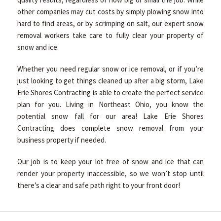
other companies may cut costs by simply plowing snow into
hard to find areas, or by scrimping on salt, our expert snow
removal workers take care to fully clear your property of
snow and ice.
Whether you need regular snow or ice removal, or if you’re
just looking to get things cleaned up after a big storm, Lake
Erie Shores Contracting is able to create the perfect service
plan for you. Living in Northeast Ohio, you know the
potential snow fall for our area! Lake Erie Shores
Contracting does complete snow removal from your
business property if needed.
Our job is to keep your lot free of snow and ice that can
render your property inaccessible, so we won’t stop until
there’s a clear and safe path right to your front door!