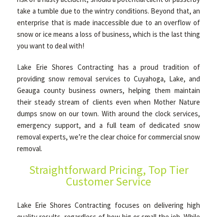
take a tumble due to the wintry conditions. Beyond that, an
enterprise that is made inaccessible due to an overflow of
OTHER SERVICES
snow or ice means a loss of business, which is the last thing
you want to deal with!
GALLERY
Lake Erie Shores Contracting has a proud tradition of
providing snow removal services to Cuyahoga, Lake, and
Geauga county business owners, helping them maintain
CONTACT
their steady stream of clients even when Mother Nature
dumps snow on our town. With around the clock services,
emergency support, and a full team of dedicated snow
SERVICE AREAS
removal experts, we’re the clear choice for commercial snow
removal.
Straightforward Pricing, Top Tier
Customer Service
Lake Erie Shores Contracting focuses on delivering high
quality results, regardless of how big or small the job. While