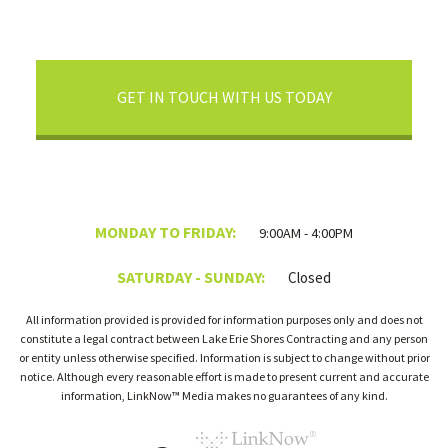
GET IN TOUCH WITH US TODAY
MONDAY TO FRIDAY:
9:00AM - 4:00PM
SATURDAY - SUNDAY:
Closed
All information provided is provided for information purposes only and does not
constitute a legal contract between Lake Erie Shores Contracting and any person
or entity unless otherwise specified. Information is subject to change without prior
notice. Although every reasonable effort is made to present current and accurate
information, LinkNow™ Media makes no guarantees of any kind.