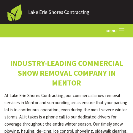
Lake Erie Shores Contracting
MENU
HOME
INDUSTRY-LEADING COMMERCIAL
ABOUT US
SNOW REMOVAL COMPANY IN
MENTOR
LANDSCAPING
At Lake Erie Shores Contracting, our commercial snow removal
services in Mentor and surrounding areas ensure that your parking
LAWN
lot is in continuous operation, even during the most severe winter
storms. All it takes is a phone call to our dedicated drivers for
coverage throughout the entire winter season. Our timely snow
HARDSCAPING
plowing, hauling, de-icing, ice control, shoveling, sidewalk clearing,