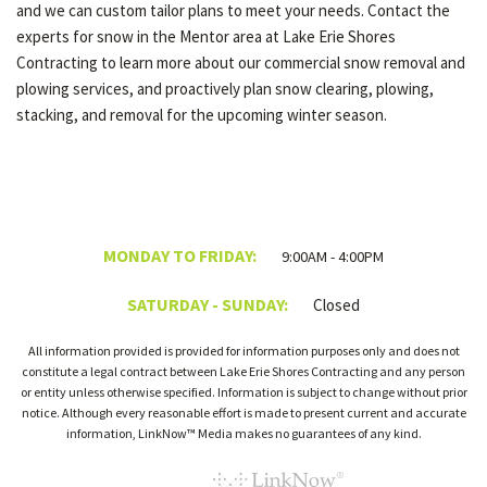
and we can custom tailor plans to meet your needs. Contact the
experts for snow in the Mentor area at Lake Erie Shores
Contracting to learn more about our commercial snow removal and
plowing services, and proactively plan snow clearing, plowing,
stacking, and removal for the upcoming winter season.
MONDAY TO FRIDAY:
9:00AM - 4:00PM
SATURDAY - SUNDAY:
Closed
All information provided is provided for information purposes only and does not
constitute a legal contract between Lake Erie Shores Contracting and any person
or entity unless otherwise specified. Information is subject to change without prior
notice. Although every reasonable effort is made to present current and accurate
information, LinkNow™ Media makes no guarantees of any kind.