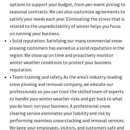
options to support your budget, from per-event pricing to
seasonal contracts. We can also customize agreements to
satisfy your needs each year. Eliminating the stress that is
related to the unpredictability of winter helps you focus
on running your business.
• Solid reputation. Satisfying our many commercial snow
plowing customers has earned us a solid reputation in the
region. We show up on time and proactively monitor
winter weather conditions to protect your business
reputation.
• Team training and safety. As the area’s industry-leading
snow plowing and removal company, we educate our
professionals so you can trust the skilled team of experts
to handle your winter weather risks and get back to what
you do best: run your business. A professional snow
clearing service eliminates your liability and risk by
performing seamless snow stacking and removal services.
We keep your employees, visitors, and customers safe and