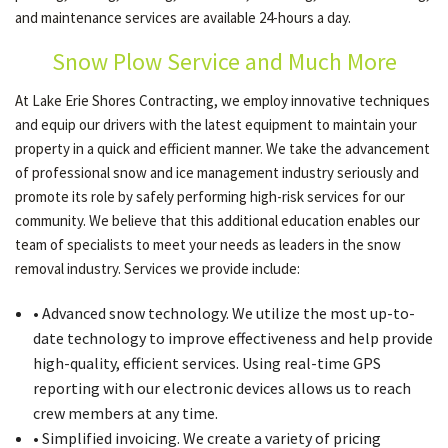
and maintenance services are available 24-hours a day.
Snow Plow Service and Much More
OTHER SERVICES
At Lake Erie Shores Contracting, we employ innovative techniques
and equip our drivers with the latest equipment to maintain your
GALLERY
property in a quick and efficient manner. We take the advancement
of professional snow and ice management industry seriously and
promote its role by safely performing high-risk services for our
CONTACT
community. We believe that this additional education enables our
team of specialists to meet your needs as leaders in the snow
SERVICE AREAS
removal industry. Services we provide include:
• Advanced snow technology. We utilize the most up-to-
date technology to improve effectiveness and help provide
high-quality, efficient services. Using real-time GPS
reporting with our electronic devices allows us to reach
crew members at any time.
• Simplified invoicing. We create a variety of pricing