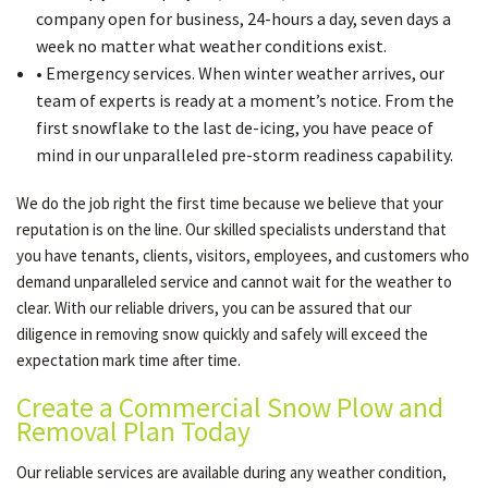
company open for business, 24-hours a day, seven days a
week no matter what weather conditions exist.
• Emergency services. When winter weather arrives, our
team of experts is ready at a moment’s notice. From the
first snowflake to the last de-icing, you have peace of
mind in our unparalleled pre-storm readiness capability.
We do the job right the first time because we believe that your
reputation is on the line. Our skilled specialists understand that
you have tenants, clients, visitors, employees, and customers who
demand unparalleled service and cannot wait for the weather to
clear. With our reliable drivers, you can be assured that our
diligence in removing snow quickly and safely will exceed the
expectation mark time after time.
Create a Commercial Snow Plow and
Removal Plan Today
Our reliable services are available during any weather condition,