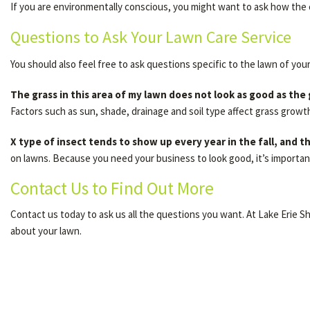
If you are environmentally conscious, you might want to ask how the 
Questions to Ask Your Lawn Care Service
You should also feel free to ask questions specific to the lawn of you
The grass in this area of my lawn does not look as good as the
Factors such as sun, shade, drainage and soil type affect grass growt
X type of insect tends to show up every year in the fall, and
on lawns. Because you need your business to look good, it’s importan
Contact Us to Find Out More
Contact us today to ask us all the questions you want. At Lake Erie 
about your lawn.