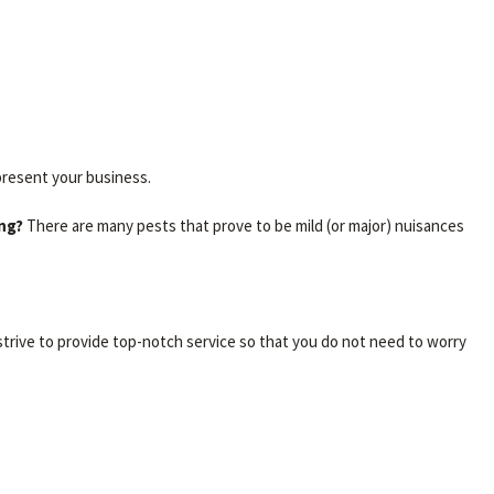
present your business.
ing?
There are many pests that prove to be mild (or major) nuisances
trive to provide top-notch service so that you do not need to worry