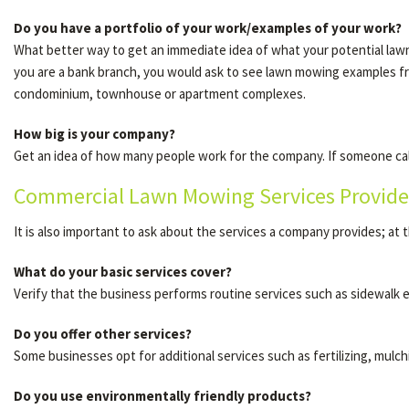
Do you have a portfolio of your work/examples of your work?
What better way to get an immediate idea of what your potential lawn 
you are a bank branch, you would ask to see lawn mowing examples 
condominium, townhouse or apartment complexes.
How big is your company?
Get an idea of how many people work for the company. If someone call
Commercial Lawn Mowing Services Provide
It is also important to ask about the services a company provides; at t
What do your basic services cover?
Verify that the business performs routine services such as sidewalk 
Do you offer other services?
Some businesses opt for additional services such as fertilizing, mulch
Do you use environmentally friendly products?