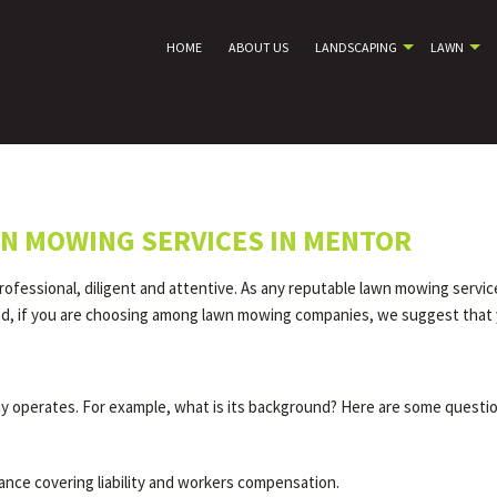
HOME
ABOUT US
LANDSCAPING
LAWN
N MOWING SERVICES IN MENTOR
ofessional, diligent and attentive. As any reputable lawn mowing servic
end, if you are choosing among lawn mowing companies, we suggest that 
 operates. For example, what is its background? Here are some questio
ance covering liability and workers compensation.