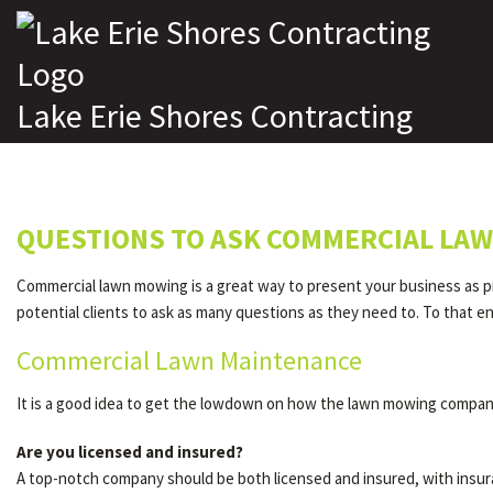
Lake Erie Shores Contracting
QUESTIONS TO ASK COMMERCIAL LAW
Commercial lawn mowing is a great way to present your business as pr
potential clients to ask as many questions as they need to. To that 
Commercial Lawn Maintenance
It is a good idea to get the lowdown on how the lawn mowing company
Are you licensed and insured?
A top-notch company should be both licensed and insured, with insur