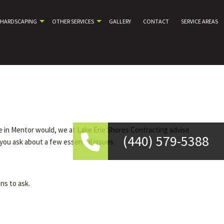
HARDSCAPING
OTHER SERVICES
GALLERY
CONTACT
SERVICE AREAS
e in Mentor would, we at Lake Erie Shores Contracting advise
(440) 579-5388
you ask about a few essential issues.
ns to ask.