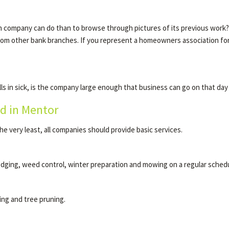
company can do than to browse through pictures of its previous work? Ask
from other bank branches. If you represent a homeowners association 
s in sick, is the company large enough that business can go on that da
d in Mentor
he very least, all companies should provide basic services.
edging, weed control, winter preparation and mowing on a regular schedu
ing and tree pruning.