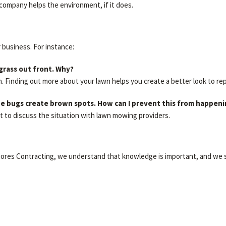
company helps the environment, if it does.
r business. For instance:
 grass out front. Why?
h. Finding out more about your lawn helps you create a better look to re
 the bugs create brown spots. How can I prevent this from happen
t to discuss the situation with lawn mowing providers.
Shores Contracting, we understand that knowledge is important, and we s