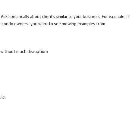
 specifically about clients similar to your business. For example, if
for condo owners, you want to see mowing examples from
y without much disruption?
le.