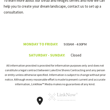
To learn more about our shrub and hedges serves and how we can
help you to create your dream landscape, contact us to set up a
consultation.
MONDAY TO FRIDAY:
9:00AM - 4:00PM
SATURDAY - SUNDAY:
Closed
All information provided is provided for information purposes only and does not
constitute a legal contract between Lake Erie Shores Contracting and any person
or entity unless otherwise specified. Information is subject to change without prior
notice. Although every reasonable effort is made to present current and accurate
information, LinkNow™ Media makes no guarantees of any kind.