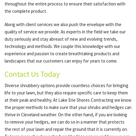
throughout the entire process to ensure their satisfaction with
the complete product.
Along with client services we also push the envelope with the
quality of service we provide. As experts in the field we take our
duty seriously and stay abreast of new and evolving trends,
technology and methods. We couple this knowledge with our
experience and passion to create breathtaking products and
landscapes that our customers can enjoy for years to come.
Contact Us Today
Diverse shrubbery options provide countless choices for bringing
life to your lawn, but they also require specific care to keep them
at their peak and healthy. At Lake Erie Shores Contracting we know
the proper methods to make sure that your shrubs and hedges can
thrive in Cleveland weather. On the other hand, if you are looking
to remove your hedges, we can do so in a manner that protects
the rest of your lawn and repair the ground that it is currently on.