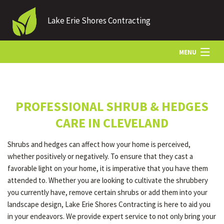
Lake Erie Shores Contracting
MENU
HOME
PROFESSIONAL SHRUB & HEDGES
ABOUT US
CARE IN CLEVELAND
Shrubs and hedges can affect how your home is perceived,
LANDSCAPING
whether positively or negatively. To ensure that they cast a
favorable light on your home, it is imperative that you have them
attended to. Whether you are looking to cultivate the shrubbery
LAWN
you currently have, remove certain shrubs or add them into your
landscape design, Lake Erie Shores Contracting is here to aid you
in your endeavors. We provide expert service to not only bring your
HARDSCAPING