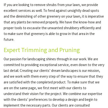
If you are looking to remove shrubs from your lawn, we provide
excellent services as well. To fend against unsightly dead spots
and the diminishing of other greenery on your lawn, it is imperative
that any plants be removed properly. We have the know-how and
proper tools to excavate the unwanted shrubbery efficiently and
to make sure that greenery is able to grow in that area in the
future.
Expert Trimming and Pruning
Our passion for landscaping shines through in our work. We are
committed to providing exceptional service, even down to the very
last detail. Creating our clients’ dream landscapes is our mission,
and we work with them every step of the way to ensure that they
are satisfied with the completed product. To make sure that we
are on the same page, we first meet with our clients to
understand their vision for the project. We combine our expertise
with the clients’ preferences to develop a design and begin to
implement the necessary parts. Our clients are consulted