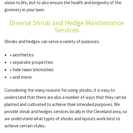
vision to life, but to also ensure the health and longevity of the
greenery in your lawn.
OTHER SERVICES
Diverse Shrub and Hedge Maintenance
Services
GALLERY
Shrubs and hedges can serve a variety of purposes.
• aesthetics
CONTACT
• separate properties
• hide lawn blemishes
• and more
SERVICE AREAS
Considering the many reasons for using shrubs, it is easy to
understand that there are also a number of ways that they can be
planted and cultivated to achieve their intended purposes. We
provide shrub and hedges services locally in the Cleveland area, so
we understand what types of shrubs and layouts work best to
achieve certain styles.