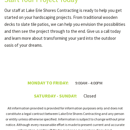
Our staff at Lake Erie Shores Contracting is ready to help you get
started on your hardscaping projects. From traditional wooden
decks to slate tile patios, we can help you envision the possibilities
and then see the project through to the end. Give us a call today
and learn more about transforming your yard into the outdoor
oasis of your dreams.
MONDAY TO FRIDAY:
9:00AM - 4:00PM
SATURDAY - SUNDAY:
Closed
All information provided is provided for information purposes only and does not
constitute a legal contract between Lake Erie Shores Contracting and any person
or entity unless otherwise specified. Information is subject to change without prior
notice. Although every reasonable effort is made to present current and accurate