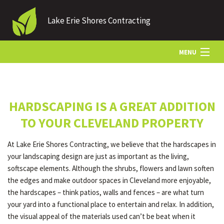
Lake Erie Shores Contracting
MENU
HOME
HARDSCAPING IS A GREAT ADDITION
ABOUT US
TO YOUR CLEVELAND PROPERTY
At Lake Erie Shores Contracting, we believe that the hardscapes in
LANDSCAPING
your landscaping design are just as important as the living,
softscape elements. Although the shrubs, flowers and lawn soften
the edges and make outdoor spaces in Cleveland more enjoyable,
LAWN
the hardscapes – think patios, walls and fences – are what turn
your yard into a functional place to entertain and relax. In addition,
the visual appeal of the materials used can’t be beat when it
HARDSCAPING