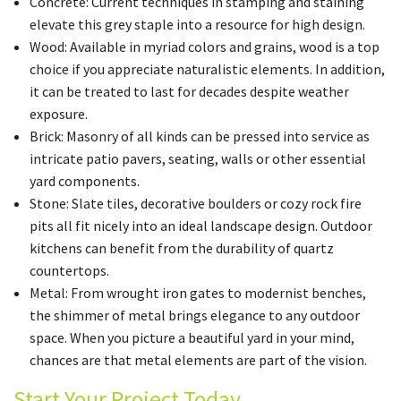
Concrete: Current techniques in stamping and staining
elevate this grey staple into a resource for high design.
Wood: Available in myriad colors and grains, wood is a top
choice if you appreciate naturalistic elements. In addition,
it can be treated to last for decades despite weather
exposure.
Brick: Masonry of all kinds can be pressed into service as
intricate patio pavers, seating, walls or other essential
yard components.
Stone: Slate tiles, decorative boulders or cozy rock fire
pits all fit nicely into an ideal landscape design. Outdoor
kitchens can benefit from the durability of quartz
countertops.
Metal: From wrought iron gates to modernist benches,
the shimmer of metal brings elegance to any outdoor
space. When you picture a beautiful yard in your mind,
chances are that metal elements are part of the vision.
Start Your Project Today