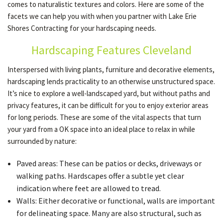
comes to naturalistic textures and colors. Here are some of the
facets we can help you with when you partner with Lake Erie
Shores Contracting for your hardscaping needs.
OTHER SERVICES
Hardscaping Features Cleveland
GALLERY
Interspersed with living plants, furniture and decorative elements,
hardscaping lends practicality to an otherwise unstructured space.
It’s nice to explore a well-landscaped yard, but without paths and
CONTACT
privacy features, it can be difficult for you to enjoy exterior areas
for long periods. These are some of the vital aspects that turn
your yard from a OK space into an ideal place to relax in while
SERVICE AREAS
surrounded by nature:
Paved areas: These can be patios or decks, driveways or
walking paths. Hardscapes offer a subtle yet clear
indication where feet are allowed to tread.
Walls: Either decorative or functional, walls are important
for delineating space. Many are also structural, such as