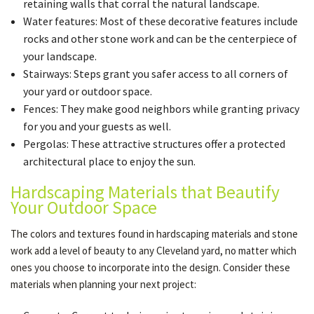
retaining walls that corral the natural landscape.
Water features: Most of these decorative features include
rocks and other stone work and can be the centerpiece of
your landscape.
Stairways: Steps grant you safer access to all corners of
your yard or outdoor space.
Fences: They make good neighbors while granting privacy
for you and your guests as well.
Pergolas: These attractive structures offer a protected
architectural place to enjoy the sun.
Hardscaping Materials that Beautify
Your Outdoor Space
The colors and textures found in hardscaping materials and stone
work add a level of beauty to any Cleveland yard, no matter which
ones you choose to incorporate into the design. Consider these
materials when planning your next project: