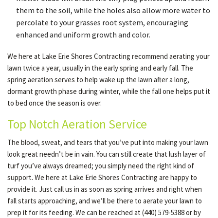
them to the soil, while the holes also allow more water to
percolate to your grasses root system, encouraging
enhanced and uniform growth and color.
We here at Lake Erie Shores Contracting recommend aerating your
lawn twice a year, usually in the early spring and early fall. The
spring aeration serves to help wake up the lawn after a long,
dormant growth phase during winter, while the fall one helps put it
to bed once the season is over.
Top Notch Aeration Service
The blood, sweat, and tears that you’ve put into making your lawn
look great needn’t be in vain. You can still create that lush layer of
turf you’ve always dreamed; you simply need the right kind of
support. We here at Lake Erie Shores Contracting are happy to
provide it. Just call us in as soon as spring arrives and right when
fall starts approaching, and we’ll be there to aerate your lawn to
prep it for its feeding. We can be reached at (440) 579-5388 or by