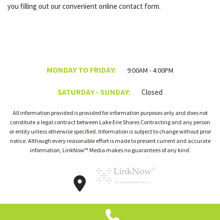
you filling out our convenient online contact form.
MONDAY TO FRIDAY:
9:00AM - 4:00PM
SATURDAY - SUNDAY:
Closed
All information provided is provided for information purposes only and does not
constitute a legal contract between Lake Erie Shores Contracting and any person
or entity unless otherwise specified. Information is subject to change without prior
notice. Although every reasonable effort is made to present current and accurate
information, LinkNow™ Media makes no guarantees of any kind.