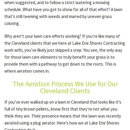
when suggested, and to follow a strict watering a mowing
schedule. What have you got to show for all of that effort? A lawn
that’s still teeming with weeds and marred by uneven grass
OTHER SERVICES
coloring.
Why aren’t your lawn care efforts working? If you’re like many of
GALLERY
the Cleveland clients that we here at Lake Erie Shores Contracting
work with, you’ve likely just skipped a step. You see, the only way
for those lawn care elements to truly benefit your grass is to
CONTACT
provide them with a pathway to get down to the roots. This is
where aeration comes in.
SERVICE AREAS
The Aeration Process We Use for Our
Cleveland Clients
If you’ve ever walked up on a lawn in Cleveland that looks like it’s
full of tiny brown pellets, know first that they’re not what you
think they are. Their presence means that the lawn was recently
aerated using a plug aerator. Here’s how we at Lake Erie Shores
Contracting do it: