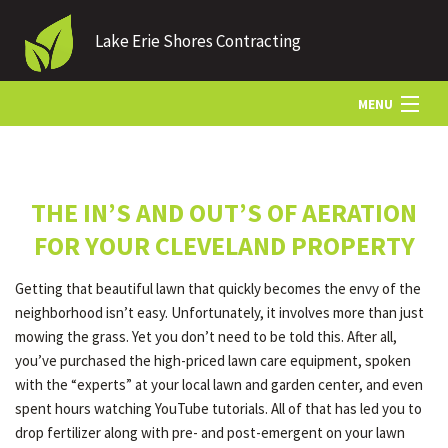
Lake Erie Shores Contracting
MENU
HOME
THE IN’S AND OUT’S OF AERATION
ABOUT US
FOR YOUR CLEVELAND PROPERTY
Getting that beautiful lawn that quickly becomes the envy of the
LANDSCAPING
neighborhood isn’t easy. Unfortunately, it involves more than just
mowing the grass. Yet you don’t need to be told this. After all,
you’ve purchased the high-priced lawn care equipment, spoken
LAWN
with the “experts” at your local lawn and garden center, and even
spent hours watching YouTube tutorials. All of that has led you to
drop fertilizer along with pre- and post-emergent on your lawn
HARDSCAPING