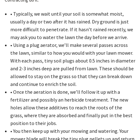
• Typically, we wait until your soil is somewhat moist,
usually a day or two after it has rained. Dry ground is just
more difficult to penetrate. If it hasn’t rained recently, we
may ask you to water the lawn the day before we arrive.
• Using a plug aerator, we’ll make several passes across
the lawn, similar to how you would with your lawn mower.
With each pass, tiny soil plugs about 0.5 inches in diameter
and 2-3 inches deep are pulled from lawn. These should be
allowed to stay on the grass so that they can break down
and continue to enrich the soil.
• Once the aeration is done, we’ll follow it up with a
fertilizer and possibly an herbicide treatment. The new
holes allow these additives to reach the roots of the
grass, where they are absorbed and finally put in the best
position to their jobs.
• You then keep up with your mowing and watering. Your
mower blade will break the tiny plug pellets up and return