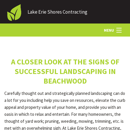
Lake Erie Shores Contracting
MENU
HOME
A CLOSER LOOK AT THE SIGNS OF
ABOUT US
SUCCESSFUL LANDSCAPING IN
BEACHWOOD
LANDSCAPING
Carefully thought out and strategically planned landscaping can do
a lot for you including help you save on resources, elevate the curb
LAWN
appeal and property value of your home, and provide you with an
oasis in which to relax and entertain. For many homeowners, the
thought of yard work; pruning, weeding, mowing, trimming, etc. is
HARDSCAPING
met with an overwhelming sigh. At Lake Erie Shores Contracting,