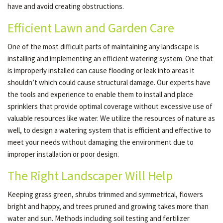
have and avoid creating obstructions.
Efficient Lawn and Garden Care
One of the most difficult parts of maintaining any landscape is
installing and implementing an efficient watering system. One that
is improperly installed can cause flooding or leak into areas it
shouldn’t which could cause structural damage. Our experts have
the tools and experience to enable them to install and place
sprinklers that provide optimal coverage without excessive use of
valuable resources like water. We utilize the resources of nature as
well, to design a watering system that is efficient and effective to
meet your needs without damaging the environment due to
improper installation or poor design.
The Right Landscaper Will Help
Keeping grass green, shrubs trimmed and symmetrical, flowers
bright and happy, and trees pruned and growing takes more than
water and sun. Methods including soil testing and fertilizer