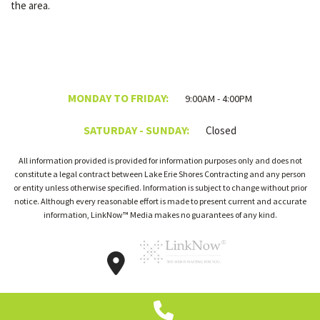
the area.
MONDAY TO FRIDAY:
9:00AM - 4:00PM
SATURDAY - SUNDAY:
Closed
All information provided is provided for information purposes only and does not
constitute a legal contract between Lake Erie Shores Contracting and any person
or entity unless otherwise specified. Information is subject to change without prior
notice. Although every reasonable effort is made to present current and accurate
information, LinkNow™ Media makes no guarantees of any kind.