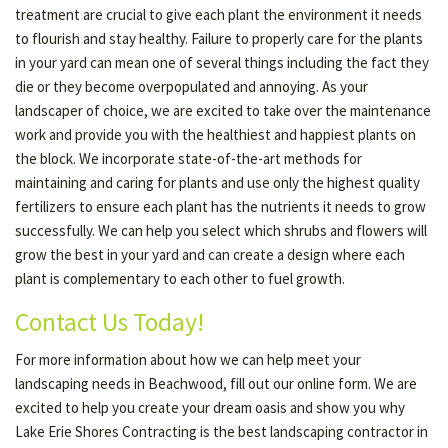
treatment are crucial to give each plant the environment it needs
to flourish and stay healthy. Failure to properly care for the plants
in your yard can mean one of several things including the fact they
die or they become overpopulated and annoying. As your
landscaper of choice, we are excited to take over the maintenance
work and provide you with the healthiest and happiest plants on
the block. We incorporate state-of-the-art methods for
maintaining and caring for plants and use only the highest quality
fertilizers to ensure each plant has the nutrients it needs to grow
successfully. We can help you select which shrubs and flowers will
grow the best in your yard and can create a design where each
plant is complementary to each other to fuel growth.
Contact Us Today!
For more information about how we can help meet your
landscaping needs in Beachwood, fill out our online form. We are
excited to help you create your dream oasis and show you why
Lake Erie Shores Contracting is the best landscaping contractor in