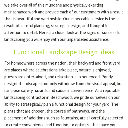
we take over all of this mundane and physically exerting
maintenance work and provide each of our customers with a result
OTHER SERVICES
that is beautiful and worthwhile. Our impeccable service is the
result of careful planning, strategic design, and thoughtful
attention to detail. Here is a closer look at the signs of successful
GALLERY
landscaping you will enjoy with our unparalleled assistance.
Functional Landscape Design Ideas
CONTACT
For homeowners across the nation, their backyard and front yard
are places where celebrations take place, nature is enjoyed,
SERVICE AREAS
guests are entertained, and relaxation is experienced. Poorly
designed landscapes not only withdraw from the visual appeal, but
can pose safety hazards and cause inconvenience. As a reputable
landscaping contractor in Beachwood, we pride ourselves on our
ability to strategically plan a functional design for your yard. The
plants that are chosen, the course of pathways, and the
placement of additions such as fountains, are all carefully selected
to create convenience and function, to optimize the space you