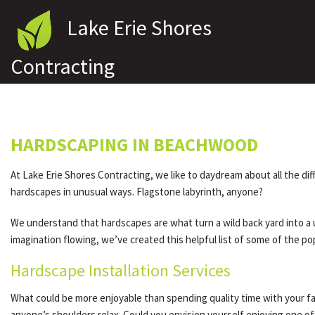
Lake Erie Shores
Contracting
HARDSCAPING IN BEACHWOOD
At Lake Erie Shores Contracting, we like to daydream about all the d
hardscapes in unusual ways. Flagstone labyrinth, anyone?
We understand that hardscapes are what turn a wild back yard into a 
imagination flowing, we’ve created this helpful list of some of the p
Hardscape Installation Services
What could be more enjoyable than spending quality time with your fa
anyone’s shoulders relax. Could you envision yourself enjoying one o