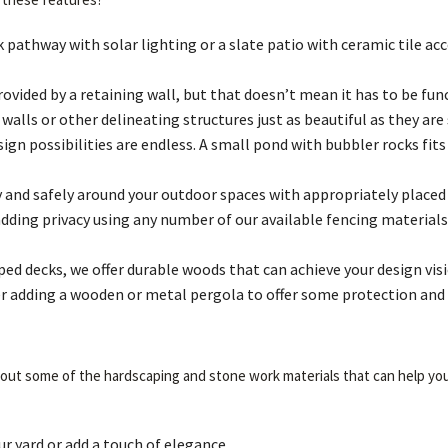
athway with solar lighting or a slate patio with ceramic tile acce
rovided by a retaining wall, but that doesn’t mean it has to be f
alls or other delineating structures just as beautiful as they are 
gn possibilities are endless. A small pond with bubbler rocks fits
and safely around your outdoor spaces with appropriately placed 
adding privacy using any number of our available fencing materials
d decks, we offer durable woods that can achieve your design visi
sider adding a wooden or metal pergola to offer some protection an
 about some of the hardscaping and stone work materials that can help you
 yard or add a touch of elegance.