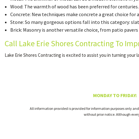
Wood: The warmth of wood has been preferred for centuries.
Concrete: New techniques make concrete a great choice for a v
Stone: So many gorgeous options fall into this category: sla
Brick: Masonry is another versatile choice, from patio pavers 
Call Lake Erie Shores Contracting To Imp
Lake Erie Shores Contracting is excited to assist you in turning your l
MONDAY TO FRIDAY:
All information provided is provided for information purposes only and
without prior notice. Although eve