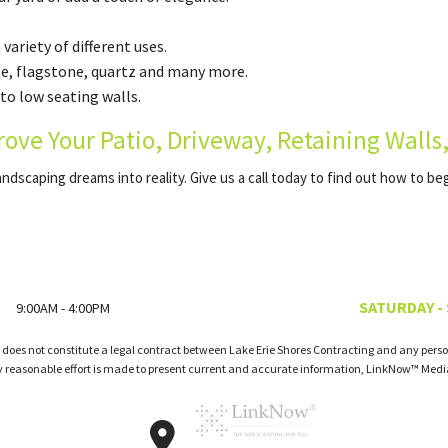
ariety of different uses.
te, flagstone, quartz and many more.
to low seating walls.
rove Your Patio, Driveway, Retaining Walls
andscaping dreams into reality. Give us a call today to find out how to be
SATURDAY -
9:00AM - 4:00PM
 does not constitute a legal contract between Lake Erie Shores Contracting and any person
ry reasonable effort is made to present current and accurate information, LinkNow™ Med