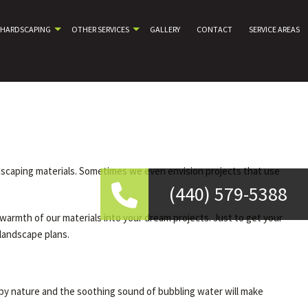
HARDSCAPING
OTHER SERVICES
GALLERY
CONTACT
SERVICE AREAS
rdscaping materials. Sometimes we even envision projects that use
(440) 579-5388
warmth of our materials into your dream projects. Just to get your
 landscape plans.
 by nature and the soothing sound of bubbling water will make