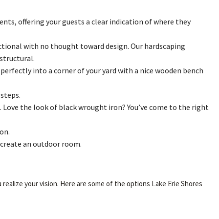
nts, offering your guests a clear indication of where they
unctional with no thought toward design. Our hardscaping
structural.
 perfectly into a corner of your yard with a nice wooden bench
steps.
. Love the look of black wrought iron? You’ve come to the right
on.
d create an outdoor room.
 realize your vision. Here are some of the options Lake Erie Shores