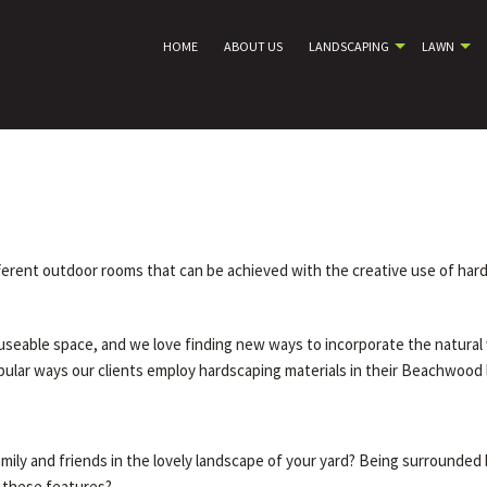
HOME
ABOUT US
LANDSCAPING
LAWN
ifferent outdoor rooms that can be achieved with the creative use of ha
useable space, and we love finding new ways to incorporate the natural 
opular ways our clients employ hardscaping materials in their Beachwood
mily and friends in the lovely landscape of your yard? Being surrounded
f these features?