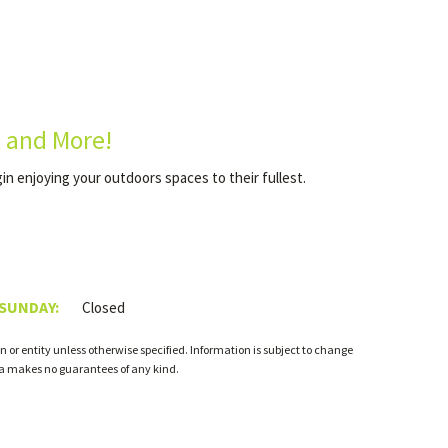
, and More!
gin enjoying your outdoors spaces to their fullest.
 SUNDAY:
Closed
 or entity unless otherwise specified. Information is subject to change
ia makes no guarantees of any kind.