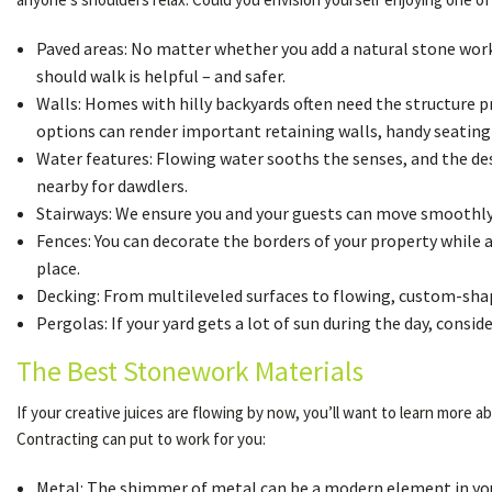
Paved areas: No matter whether you add a natural stone work p
should walk is helpful – and safer.
Walls: Homes with hilly backyards often need the structure p
options can render important retaining walls, handy seating w
Water features: Flowing water sooths the senses, and the desi
nearby for dawdlers.
Stairways: We ensure you and your guests can move smoothly 
Fences: You can decorate the borders of your property while 
place.
Decking: From multileveled surfaces to flowing, custom-shape
Pergolas: If your yard gets a lot of sun during the day, con
The Best Stonework Materials
If your creative juices are flowing by now, you’ll want to learn more
Contracting can put to work for you:
Metal: The shimmer of metal can be a modern element in your