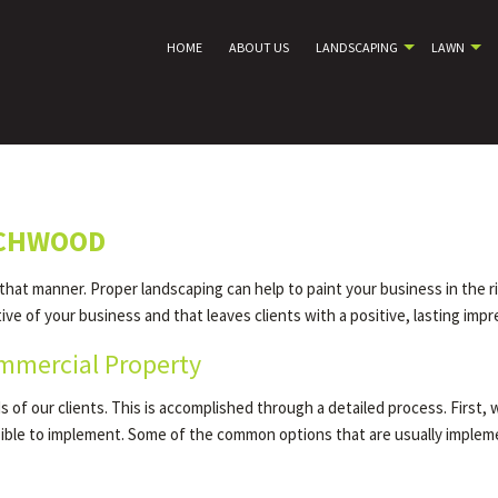
HOME
ABOUT US
LANDSCAPING
LAWN
ACHWOOD
 that manner. Proper landscaping can help to paint your business in the r
e of your business and that leaves clients with a positive, lasting impr
mmercial Property
of our clients. This is accomplished through a detailed process. First, 
asible to implement. Some of the common options that are usually imple