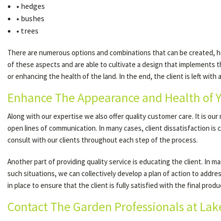
• hedges
• bushes
• trees
There are numerous options and combinations that can be created, how
of these aspects and are able to cultivate a design that implements th
or enhancing the health of the land. In the end, the client is left with
Enhance The Appearance and Health of 
Along with our expertise we also offer quality customer care. It is ou
open lines of communication. In many cases, client dissatisfaction i
consult with our clients throughout each step of the process.
Another part of providing quality service is educating the client. In
such situations, we can collectively develop a plan of action to addre
in place to ensure that the client is fully satisfied with the final produ
Contact The Garden Professionals at Lak