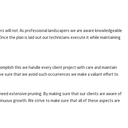
ers will not. As professional landscapers we are aware knowledgeable
nce the plan is laid out our technicians execute it while maintaining
complish this we handle every client project with care and maintain
ke sure that we avoid such occurrences we make a valiant effort to
 need extensive pruning. By making sure that our clients are aware of
ntinuous growth. We strive to make sure that all of these aspects are