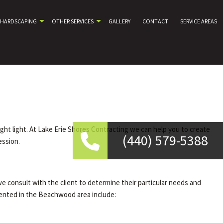
HARDSCAPING
OTHER SERVICES
GALLERY
CONTACT
SERVICE AREAS
ight light. At Lake Erie Shores Contracting we can help you to create
(440) 579-5388
ession.
we consult with the client to determine their particular needs and
mented in the Beachwood area include: