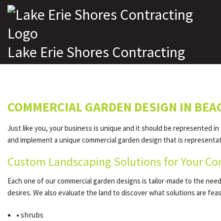
Lake Erie Shores Contracting
COMMERCIAL GARDEN DESIGN IN BE
Just like you, your business is unique and it should be represented in
and implement a unique commercial garden design that is representativ
Custom Landscaping Solutions for Your Co
Each one of our commercial garden designs is tailor-made to the needs 
desires. We also evaluate the land to discover what solutions are fe
• shrubs