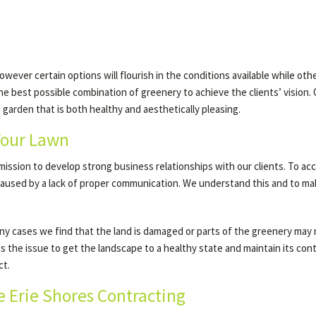
ever certain options will flourish in the conditions available while oth
e best possible combination of greenery to achieve the clients’ vision. O
 a garden that is both healthy and aesthetically pleasing.
Your Lawn
r mission to develop strong business relationships with our clients. To ac
s caused by a lack of proper communication. We understand this and to ma
 many cases we find that the land is damaged or parts of the greenery may
ss the issue to get the landscape to a healthy state and maintain its co
ct.
e Erie Shores Contracting